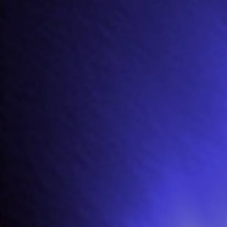
i
, a retired Rock Star, from a retirement home, as they have become despon
unk and Glam Rock were in the ascendency.
 attempted to organise a return to fame for
Yurri
in the 90s, but was unsucc
 retirement home) is still bearing a grudge.
uise to get past the vigilant
Archi
(who is less than willing to discharge
Yurri
ther tactics but settle on help from
Charli
who sneaks them in, in an ambula
ook for
Harri
by
Archi
(still brooding over her lost dog) who threatens him 
makes a temporary get away.
ly mistaken for
Harri
by
Maeve
(a nurse at the home who
Harri
had seduced b
nni
fancies
Maeve
himself and so insists that he and
Xavvi
exchange clothing 
ers more hostility from the home’s security guards and so insists on a thir
uthorities, explain their quest and persuade them to let
Yurri
go. He is taken
back!