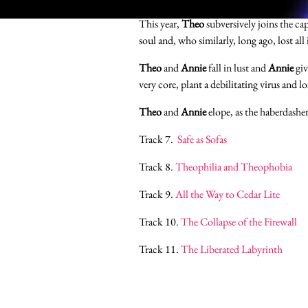
This year,
Theo
subversively joins the ca
soul and, who similarly, long ago, lost all 
Theo
and
Annie
fall in lust and
Annie
giv
very core, plant a debilitating virus and l
Theo
and
Annie
elope, as the haberdashe
Track 7.
Safe as Sofas
Track 8.
Theophilia and Theophobia
Track 9.
All the Way to Cedar Lite
Track 10.
The Collapse of the Firewall
Track 11.
The Liberated Labyrinth