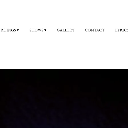
ORDINGS
SHOWS
GALLERY
CONTACT
LYRIC
Olympus Mons
(click
here
to order CD or
here
for digital download
“Indeed, new album Olympus Mons is a fine piece of work”
Jerry Ewing, PROG Magazine July 2025