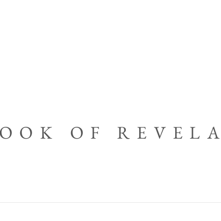
BOOK OF REVEL