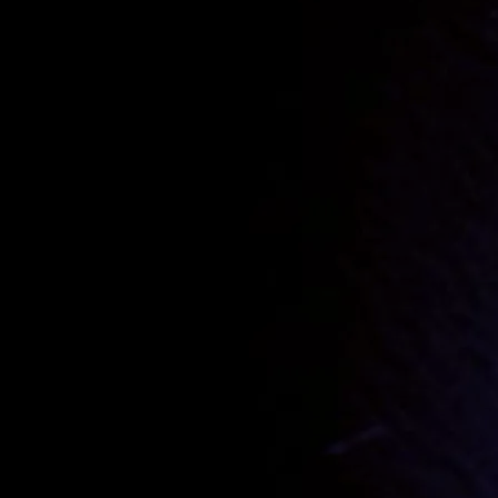
Track 1.
Grand Prix
THE FROGS