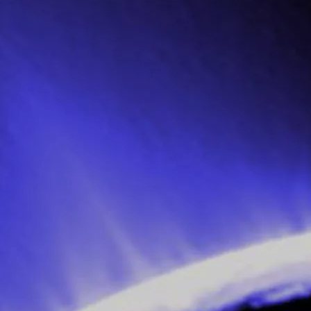
dent with the modern music of the day,
essful, only managing to steal the guard
from the home), despite the rescue
nce!
with violence; and in the ensuing melee,
ack in the 90s) and she invites him back
for a second time so he can seduce her.
d swap of clothing with
Xavvi
to avoid a
 off to a rehearsal room where the band