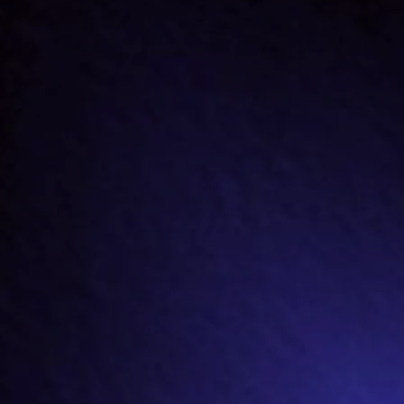
(click on song title for lyrics)