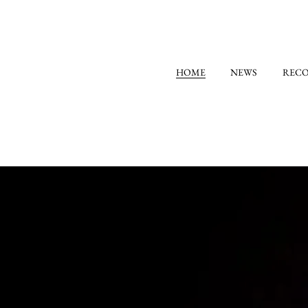
HOME
NEWS
REC