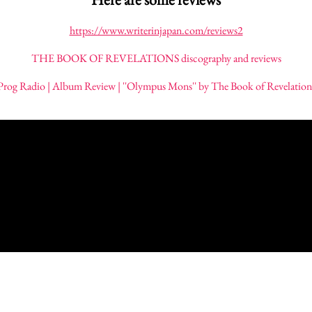
https://www.writerinjapan.com/reviews2
THE BOOK OF REVELATIONS discography and reviews
Prog Radio | Album Review | ''Olympus Mons'' by The Book of Revelation