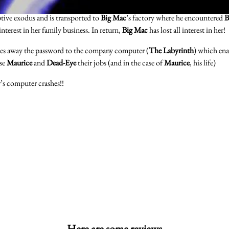
ptive exodus and is transported to
Big Mac
’s factory where he encountered
B
interest in her family business. In return,
Big Mac
has lost all interest in her!
es away the password to the company computer (
The Labyrinth
) which en
ose
Maurice
and
Dead-Eye
their jobs (and in the case of
Maurice
, his life)
r’s computer crashes!!
Here are some reviews