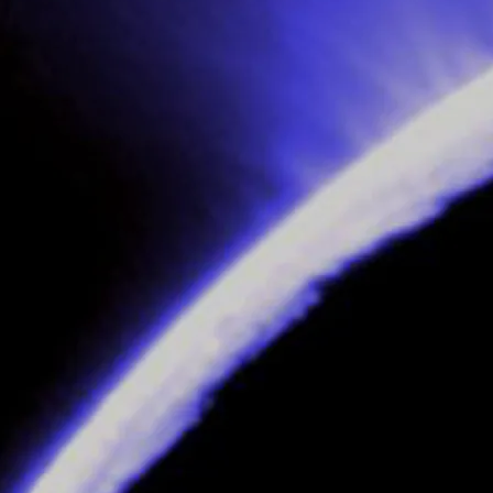
, part (i)
 part (ii)
 part (iii)
ather’s multi-million-pound furniture business empire called IDEA),
Theo
th
rd Macintosh (known to his friends as
Big Mac
).
l head hunt, agreed to by
Theo
’s father, based on a long-forgotten pact be
 (awks!!)
ices and then turn them over to his head henchman,
Maurice
, helped by Ch
speakable torture and death.