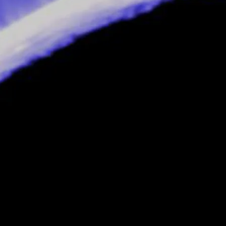
inks enough is enough and he decides to
tween the two companies, the rumour being
ief Web Designer,
Dead-Eye
, to do with as