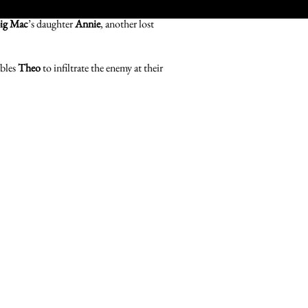
ig Mac
’s daughter
Annie
, another lost
ables
Theo
to infiltrate the enemy at their