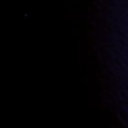
Donni
and
Xavvi
decide to “spring”
Yurr
and hark back to the 70s, when Prog, P
The two them discuss this with
Harri
who
dog,
Curli
for which
Archi
(Matron of the
Harri
suggests to
Donni
that he use a disg
attempt in the 90s failing. They discuss o
Donni
tries the same disguise and is mist
Donni
exchanges clothes with
Xavvi
and 
Xavvi
(now looking like
Harri
) is suitab
to her quarters to rekindle the liaison.
Do
After the tryst with
Maeve
,
Donni
encount
beating.
The “raiding party” finally confront the a
get back together and prepare for a come