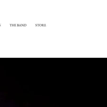
S
THE BAND
STORE
)