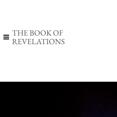
THE BOOK OF
REVELATIONS