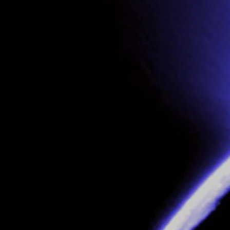
CHECK OUT VIDEOS ON
YOU TUBE
Join our mailing list for the latest news
SIGN UP