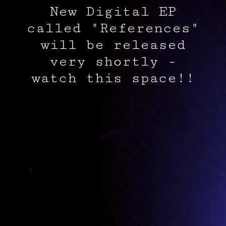
New Digital EP
called "References"
will be released
very shortly -
watch this space!!
The album,
Olympus Mons
, released on May 30th, 2025,
available here
.